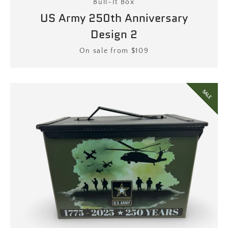
Bull-It Box
US Army 250th Anniversary
Design 2
Price
On sale from $109
SALE