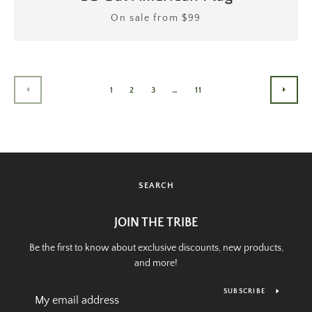
Price
On sale from $99
1
2
3
…
11
PREVIOUS
NEXT
SEARCH
JOIN THE TRIBE
Be the first to know about exclusive discounts, new products,
and more!
SUBSCRIBE