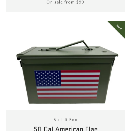
Price
On sale from $99
SALE
Bull-It Box
50 Cal American Flag