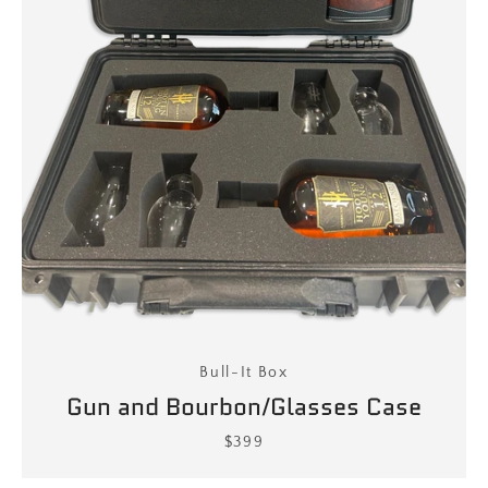
Bull-It Box
Gun and Bourbon/Glasses Case
$399