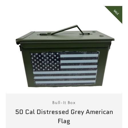
SALE
Bull-It Box
50 Cal Distressed Grey American
Flag