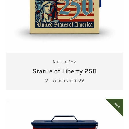
Facebook
Twitter
Instagram
Bull-It Box
SEARCH
Statue of Liberty 250
Price
On sale from $109
AGAIN
SALE