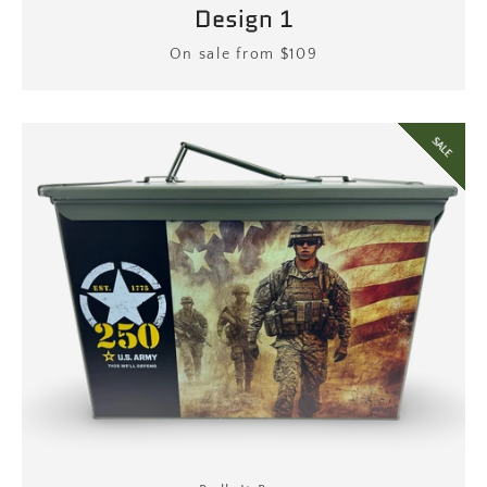
Design 1
Price
On sale from $109
SALE