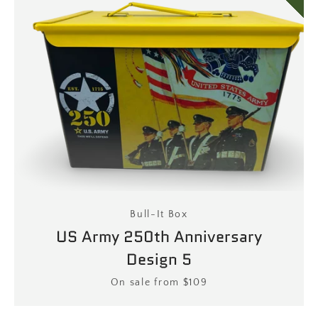
Bull-It Box
US Army 250th Anniversary
Design 5
Price
On sale from $109