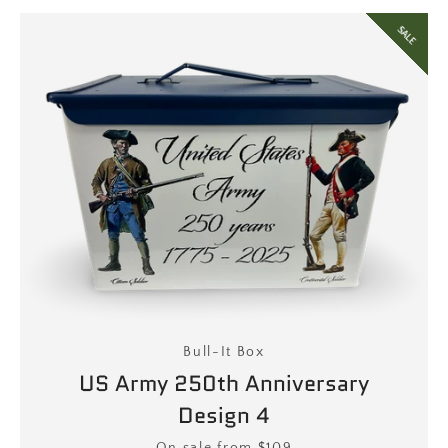
SALE
Bull-It Box
US Army 250th Anniversary
Design 4