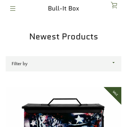
Skip
Bull-It Box
VIE
to
content
MENU
CAR
Newest Products
Filter
by
SALE