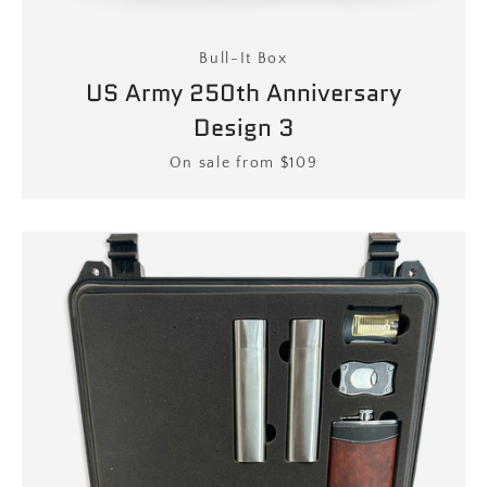
Bull-It Box
US Army 250th Anniversary
Design 3
Price
On sale from $109