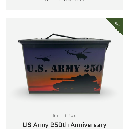
Price
On sale from $109
SALE
Bull-It Box
US Army 250th Anniversary