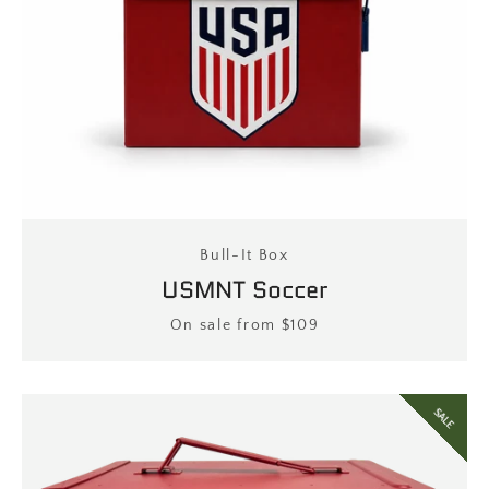
Bull-It Box
USMNT Soccer
Price
On sale from $109
SALE