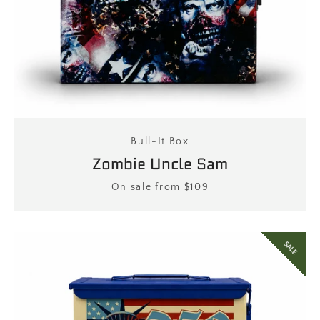
Bull-It Box
Zombie Uncle Sam
Price
On sale from $109
SALE