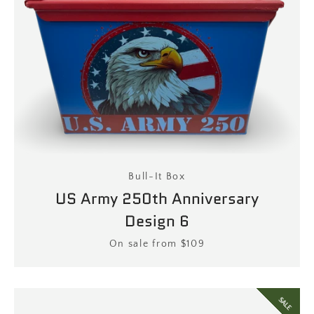
Bull-It Box
US Army 250th Anniversary
Design 6
Price
On sale from $109
SALE